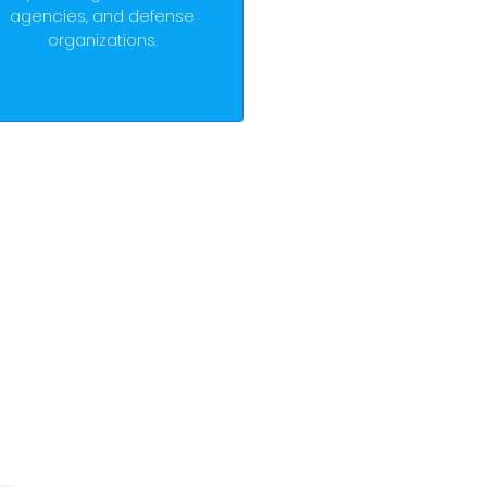
agencies, and defense
organizations.