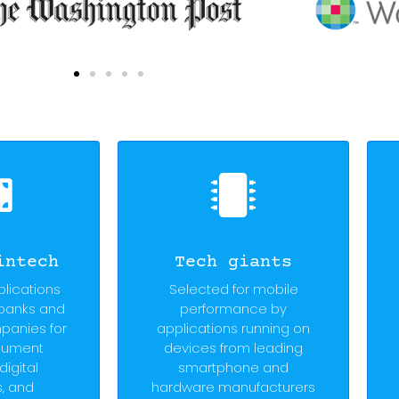
intech
Tech giants
plications
Selected for mobile
 banks and
performance by
panies for
applications running on
cument
devices from leading
digital
smartphone and
s, and
hardware manufacturers