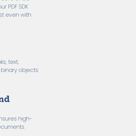
our PDF SDK
st even with
s, text,
 binary objects
nd
nsures high-
documents.