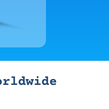
orldwide