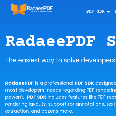
PDF SDK
RadaeePDF 
The easiest way to solve developers
RadaeePDF
is a professional
PDF SDK
designed
most developers’ needs regarding PDF rendering
powerful
PDF SDK
includes features like PDF read
rendering layouts, support for annotations, tex
extraction, and dozens more.