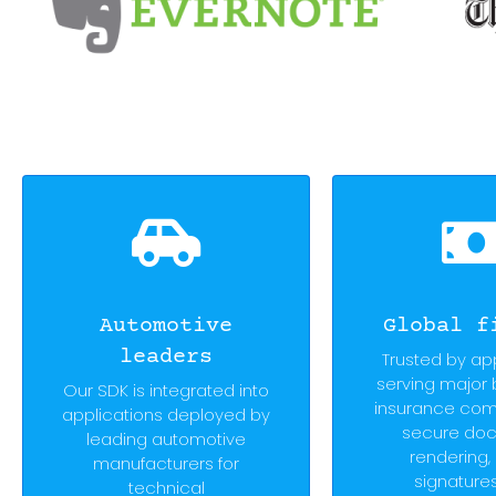
Automotive
Global f
leaders
Trusted by ap
serving major
Our SDK is integrated into
insurance com
applications deployed by
secure do
leading automotive
rendering, 
manufacturers for
signature
technical