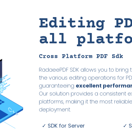
Editing P
all platf
Cross Platform PDF Sdk
RadaeePDF SDK allows you to bring t
the various editing operations for 
guaranteeing
excellent performa
Our solution provides a consistent e
platforms, making it the most reliabl
deployment.
✓ SDK for Server
✓ S