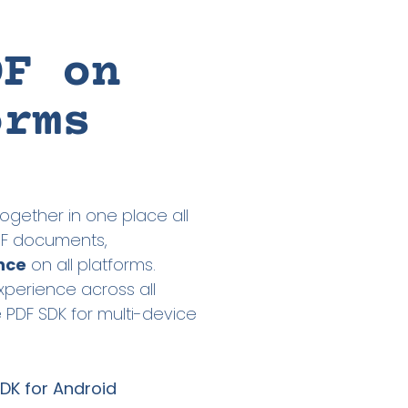
DF on
orms
ogether in one place all
PDF documents,
nce
on all platforms.
xperience across all
e PDF SDK for multi-device
DK for Android