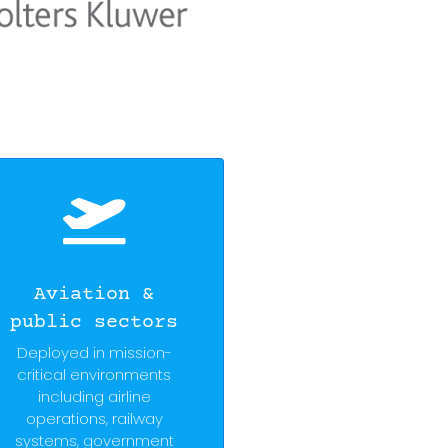
Aviation &
public sectors
Deployed in mission-
critical environments
including airline
operations, railway
systems, government