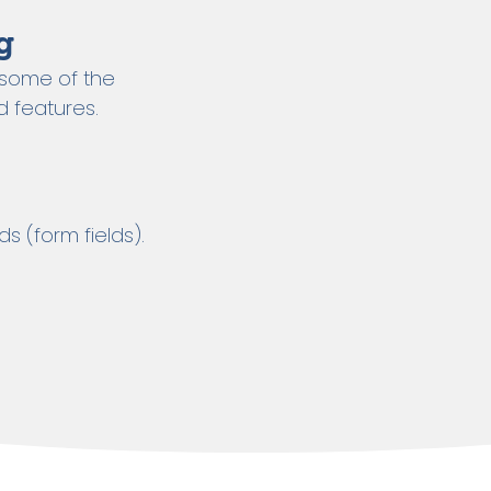
g
– some of the
 features.
ds (form fields).