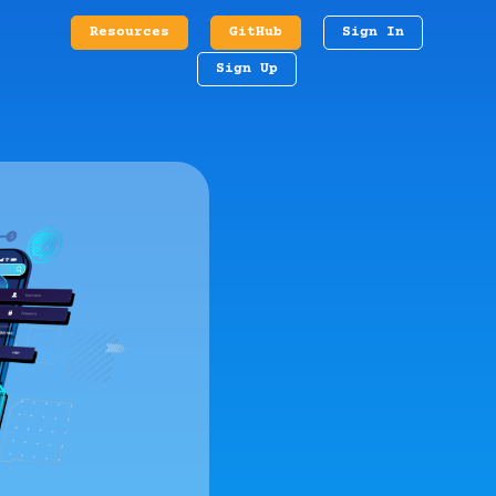
Resources
GitHub
Sign In
Sign Up