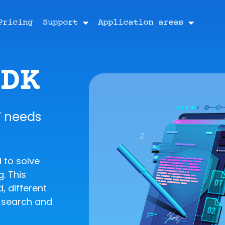
Pricing
Support
Application areas
SDK
’ needs
 to solve
. This
, different
t search and