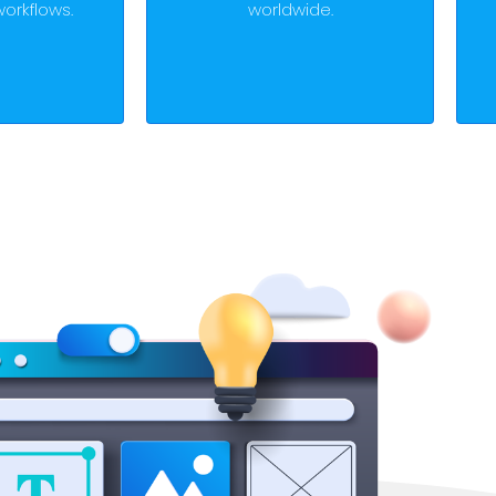
orkflows.
worldwide.