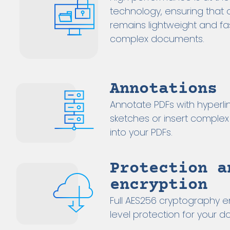
technology, ensuring that 
remains lightweight and fa
complex documents.
Annotations
Annotate PDFs with hyperlink
sketches or insert complex
into your PDFs.
Protection a
encryption
Full AES256 cryptography e
level protection for your 