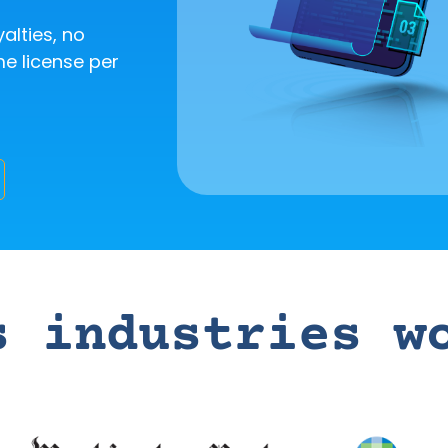
yalties, no
me license per
s industries w