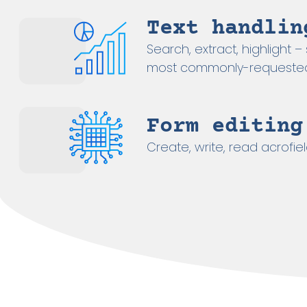
Text handlin
Search, extract, highlight 
most commonly-requested
Form editing
Create, write, read acrofiel