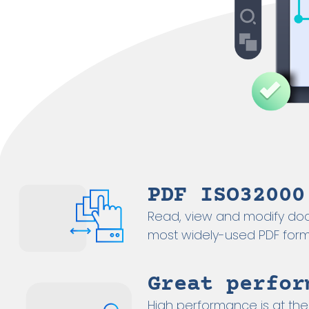
PDF ISO32000
Read, view and modify do
most widely-used PDF form
Great perfor
High performance is at the