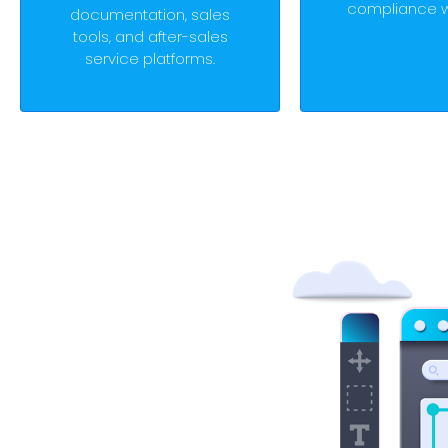
compliance w
documentation, sales
tools, and after-sales
service platforms.