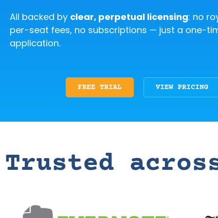
All backed by
clear, perpetual licensing
: no ro
per-seat fees, no subscriptions — just a one-ti
application.
FREE TRIAL
VIEW PRICING
Trusted acros