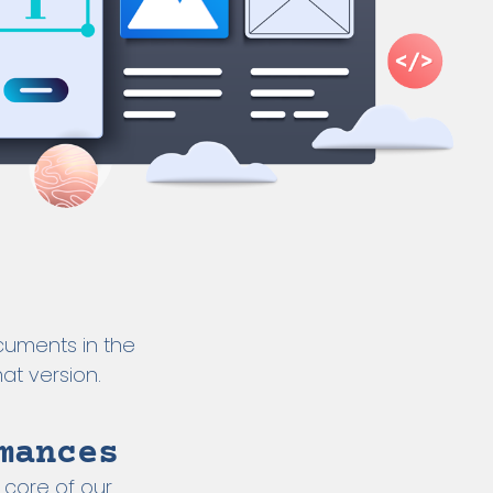
cuments in the
at version.
mances
 core of our