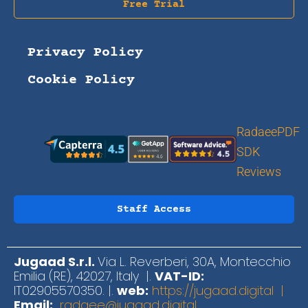
Free Trial
Privacy Policy
Cookie Policy
RadaeePDF
SDK
Reviews
Staff Access
Jugaad S.r.l.
Via L. Reverberi, 30A, Montecchio
Emilia (RE), 42027, Italy |.
VAT-ID:
IT02905570350. |.
web:
https://jugaad.digital |
Email:
radaee@jugaad.digital