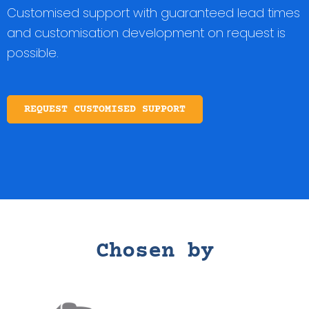
Customised support with guaranteed lead times
and customisation development on request is
possible.
REQUEST CUSTOMISED SUPPORT
Chosen by