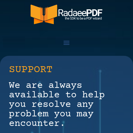
SUPPORT
We are always
available to help
you resolve any
problem you may
encounter.