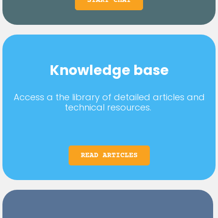
START CHAT
Knowledge base
Access a the library of detailed articles and
technical resources.
READ ARTICLES