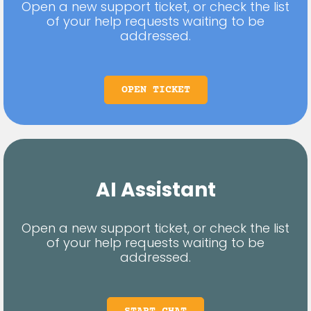
Open a new support ticket, or check the list
of your help requests waiting to be
addressed.
OPEN TICKET
AI Assistant
Open a new support ticket, or check the list
of your help requests waiting to be
addressed.