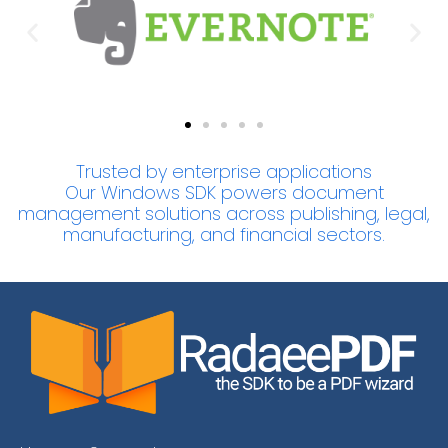
Trusted by enterprise applications
Our Windows SDK powers document
management solutions across publishing, legal,
manufacturing, and financial sectors.