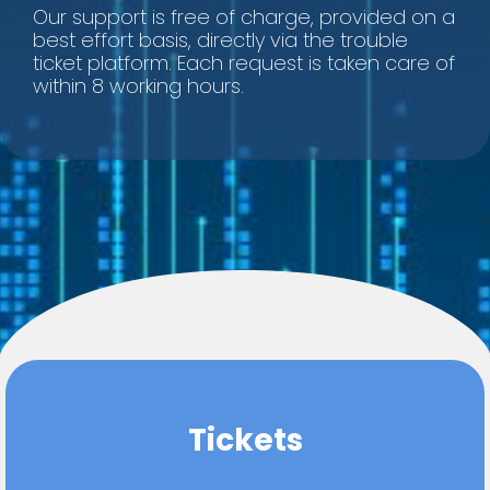
Our support is free of charge, provided on a
best effort basis, directly via the trouble
ticket platform. Each request is taken care of
within 8 working hours.
Tickets