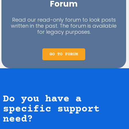
Forum
Read our read-only forum to look posts
written in the past. The forum is available
for legacy purposes.
GO TO FORUM
Do you have a
specific support
need?