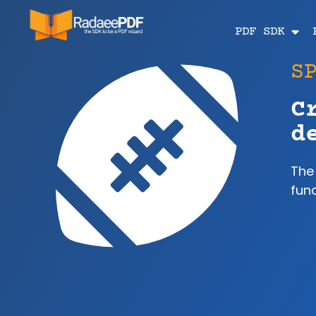
PDF SDK
S
C
d
The
func