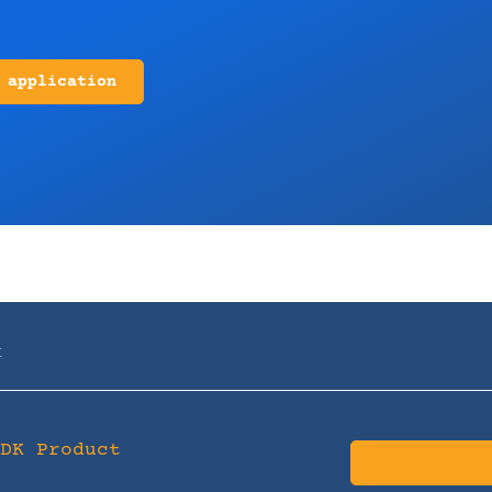
 application
t
SDK Product