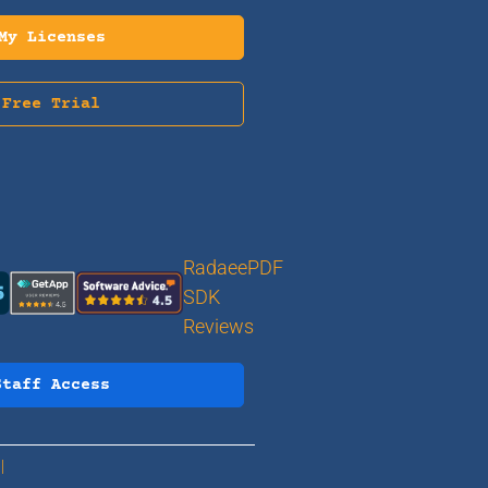
My Licenses
Free Trial
RadaeePDF
SDK
Reviews
Staff Access
 |