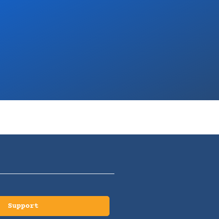
Support