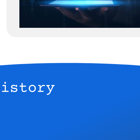
History