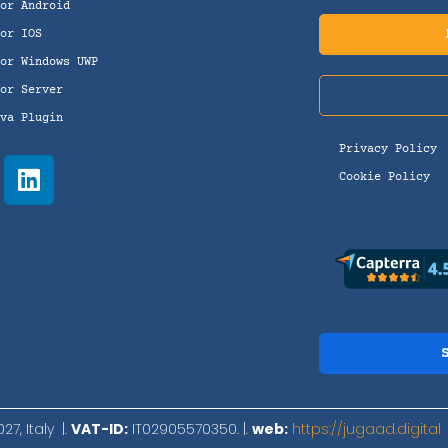
For Android
for IOS
for Windows UWP
for Server
ova Plugin
Privacy Policy
Cookie Policy
7, Italy |.
VAT-ID:
IT02905570350. |.
web:
https://jugaad.digital