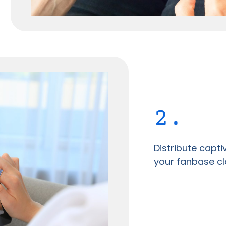
2.
Distribute capt
your fanbase cl