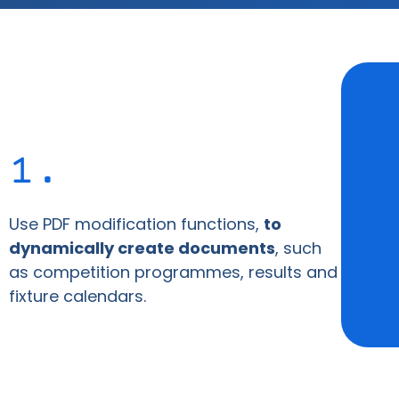
1.
Use PDF modification functions,
to
dynamically create documents
, such
as competition programmes, results and
fixture calendars.