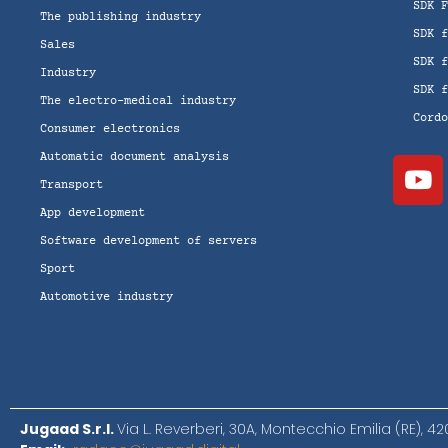
SDK 
The publishing industry
SDK 
Sales
SDK 
Industry
SDK 
The electro-medical industry
Cord
Consumer electronics
Automatic document analysis
Transport
App development
Software development of servers
Sport
Automotive industry
Jugaad S.r.l.
Via L. Reverberi, 30A, Montecchio Emilia (RE), 4202