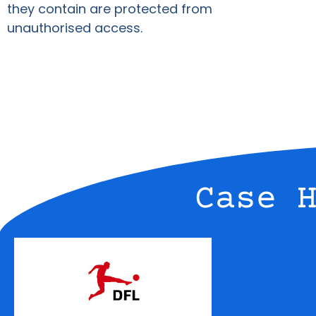
they contain are protected from
unauthorised access.
Case 