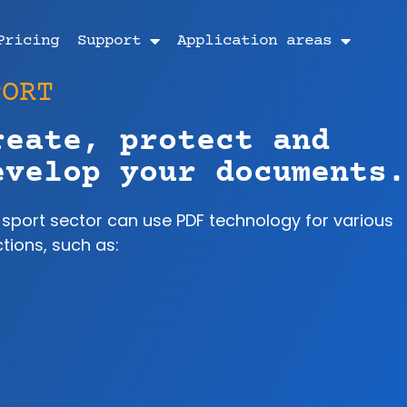
Pricing
Support
Application areas
PORT
reate, protect and
evelop your documents.
 sport sector can use PDF technology for various
tions, such as: