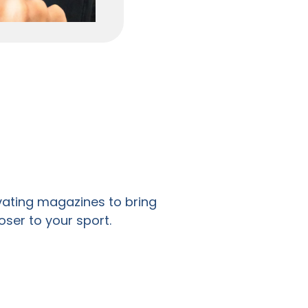
ivating magazines to bring
oser to your sport.