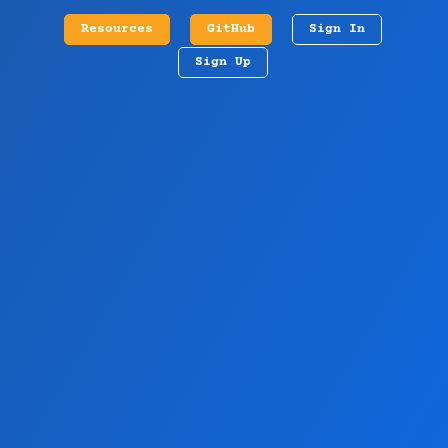
Resources
GitHub
Sign In
Sign Up