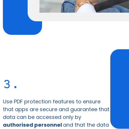
3.
Use PDF protection features to ensure
that apps are secure and guarantee that
data can be accessed only by
authorised personnel
and that the data