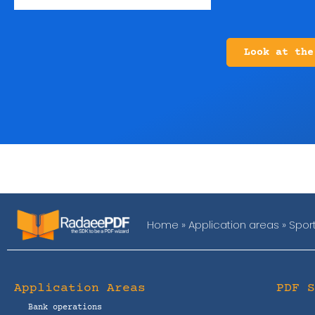
Look at the
Home
»
Application areas
»
Spor
Application Areas
PDF 
Bank operations