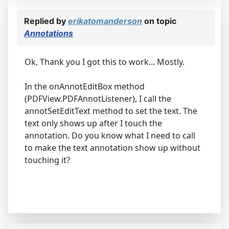
Replied by
erikatomanderson
on topic
Annotations
Ok, Thank you I got this to work... Mostly.
In the onAnnotEditBox method
(PDFView.PDFAnnotListener), I call the
annotSetEditText method to set the text. The
text only shows up after I touch the
annotation. Do you know what I need to call
to make the text annotation show up without
touching it?