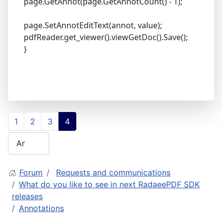
page.GetAnnot(page.GetAnnotCount() - 1);
page.SetAnnotEditText(annot, value);
pdfReader.get_viewer().viewGetDoc().Save();
}
1
2
3
4
Forum
Requests and communications
What do you like to see in next RadaeePDF SDK
releases
Annotations