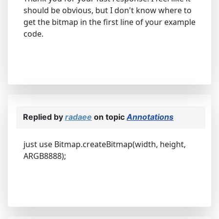
should be obvious, but I don't know where to
get the bitmap in the first line of your example
code.
Replied by
radaee
on topic
Annotations
just use Bitmap.createBitmap(width, height,
ARGB8888);