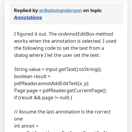
Replied by
erikatomanderson
on topic
Annotations
I figured it out. The onAnnotEditBox method
works when the annotation is selected. I used
the following code to set the text from a
dialog where I let the user set the text:
String value = input.getText().toString();
boolean result =
pdfReader.annotAddEditText(x, y);
Page page = pdfReader.getCurrentPage();
if (result && page != null) {
// Assume the last annotation is the correct
one
int annot =