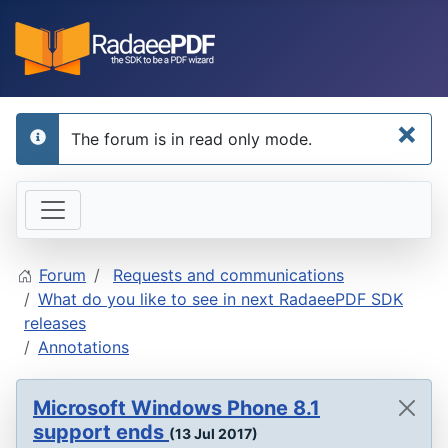
×
The forum is in read only mode.
info
Forum
Requests and communications
What do you like to see in next RadaeePDF SDK
releases
Annotations
Microsoft Windows Phone 8.1
support ends
(13 Jul 2017)