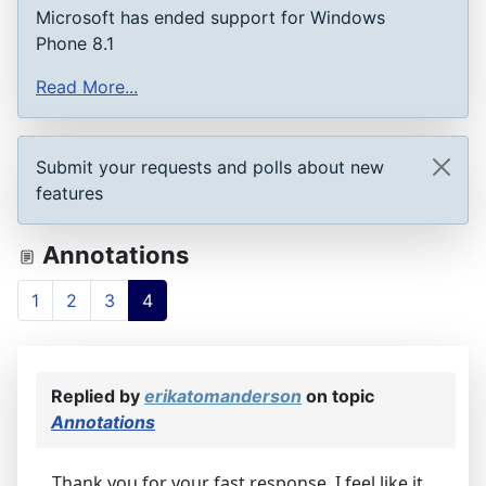
Microsoft has ended support for Windows
Phone 8.1
Read More...
Submit your requests and polls about new
features
Annotations
1
2
3
4
Replied by
erikatomanderson
on topic
Annotations
Thank you for your fast response. I feel like it