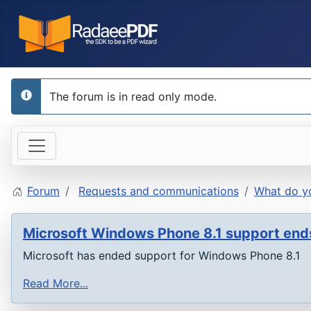
The forum is in read only mode.
info
Forum
Requests and communications
What do yo
Microsoft Windows Phone 8.1 support en
Microsoft has ended support for Windows Phone 8.1
Read More...