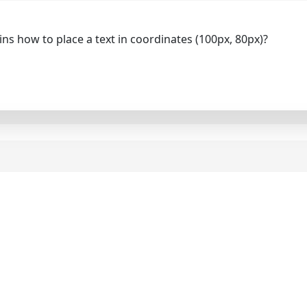
ns how to place a text in coordinates (100px, 80px)?