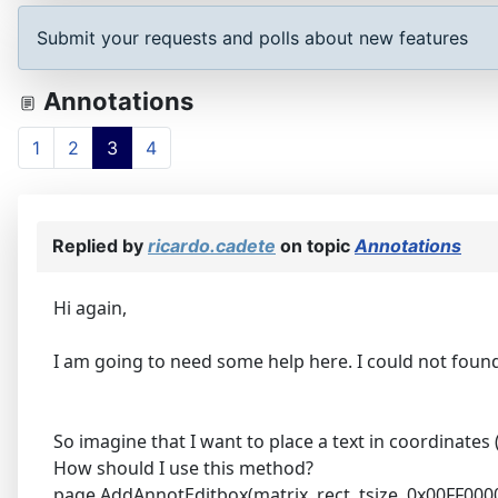
Submit your requests and polls about new features
Annotations
1
2
3
4
Replied by
ricardo.cadete
on topic
Annotations
Hi again,
I am going to need some help here. I could not fou
So imagine that I want to place a text in coordinates (
How should I use this method?
page.AddAnnotEditbox(matrix, rect, tsize, 0x00FF0000