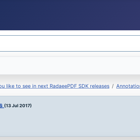
u like to see in next RadaeePDF SDK releases
Annotatio
ds
(13 Jul 2017)