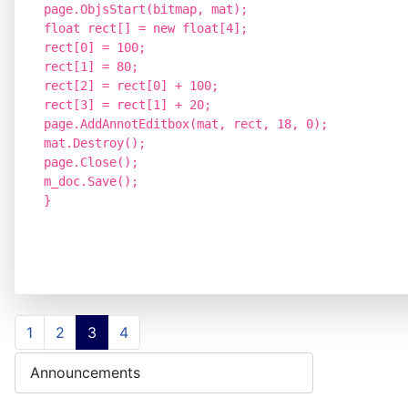
page.ObjsStart(bitmap, mat);
float rect[] = new float[4];
rect[0] = 100;
rect[1] = 80;
rect[2] = rect[0] + 100;
rect[3] = rect[1] + 20;
page.AddAnnotEditbox(mat, rect, 18, 0);
mat.Destroy();
page.Close();
m_doc.Save();
}
1
2
3
4