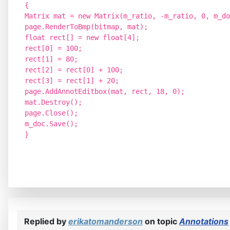
{
Matrix mat = new Matrix(m_ratio, -m_ratio, 0, m_do
page.RenderToBmp(bitmap, mat);
float rect[] = new float[4];
rect[0] = 100;
rect[1] = 80;
rect[2] = rect[0] + 100;
rect[3] = rect[1] + 20;
page.AddAnnotEditbox(mat, rect, 18, 0);
mat.Destroy();
page.Close();
m_doc.Save();
}
Replied by
erikatomanderson
on topic
Annotations