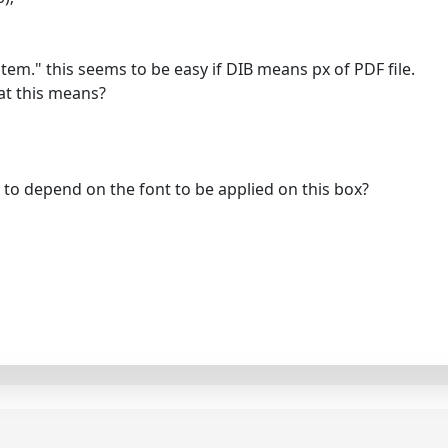
ystem." this seems to be easy if DIB means px of PDF file.
hat this means?
g to depend on the font to be applied on this box?