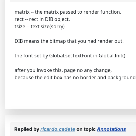
matrix -- the matrix passed to render function.
rect -- rect in DIB object.
tsize -- text size(sorry)
DIB means the bitmap that you had render out.
the font set by Global.setTextFont in Global.Init()
after you invoke this, page no any change,
because the edit box has no border and background
Replied by
ricardo.cadete
on topic
Annotations