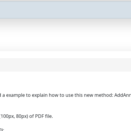
nd a example to explain how to use this new method: AddAnn
100px, 80px) of PDF file.
);