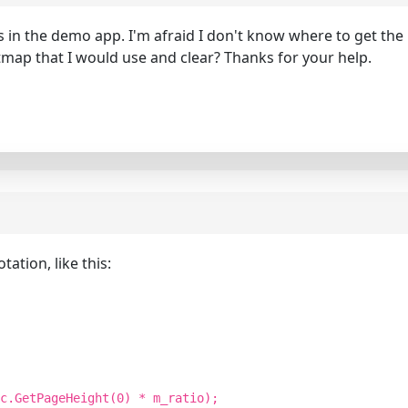
ons in the demo app. I'm afraid I don't know where to get th
map that I would use and clear? Thanks for your help.
ation, like this:
c.GetPageHeight(0) * m_ratio);