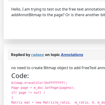
Hello, I am trying to test out the free text annotati
addAnnotBitmap to the page? Or is there another bit
Replied by
radaee
on topic
Annotations
no need to create Bitmap object to add FreeText annot
Code:
bitmap.eraseColor(0xFFFFFFFF);
Page page = m_doc.GetPage(pageno);
if( page != null )
{
Matrix mat = new Matrix(m_ratio, -m_ratio, 0, m_do