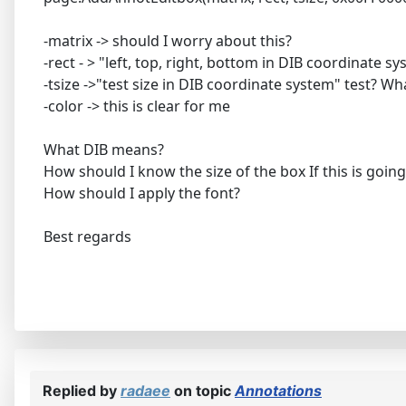
-matrix -> should I worry about this?
-rect - > "left, top, right, bottom in DIB coordinate s
-tsize ->"test size in DIB coordinate system" test? W
-color -> this is clear for me
What DIB means?
How should I know the size of the box If this is goin
How should I apply the font?
Best regards
Replied by
radaee
on topic
Annotations