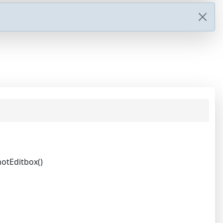
otEditbox()