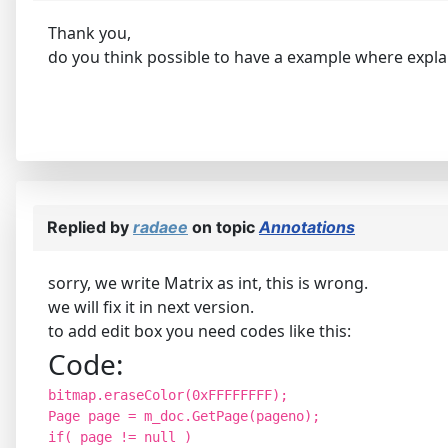
Thank you,
do you think possible to have a example where explai
Replied by
radaee
on topic
Annotations
sorry, we write Matrix as int, this is wrong.
we will fix it in next version.
to add edit box you need codes like this:
Code:
bitmap.eraseColor(0xFFFFFFFF);
Page page = m_doc.GetPage(pageno);
if( page != null )