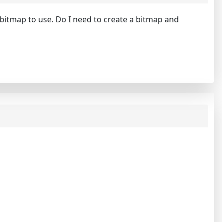
e bitmap to use. Do I need to create a bitmap and