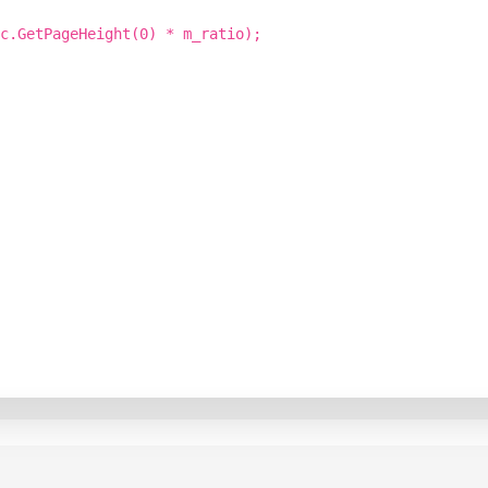
c.GetPageHeight(0) * m_ratio);