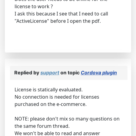
license to work ?
I ask this because I see that I need to call
"ActiveLicense" before I open the pdf.
Replied by
support
on topic
Cordova plugin
License is statically evaluated.
No connection is needed for licenses
purchased on the e-commerce.
NOTE: please don't mix so many questions on
the same forum thread.
We won't be able to read and answer