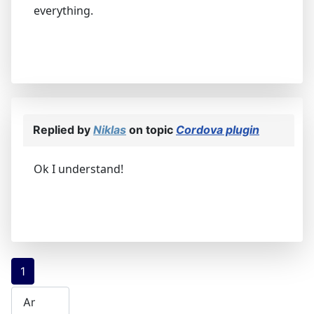
everything.
Replied by
Niklas
on topic
Cordova plugin
Ok I understand!
1