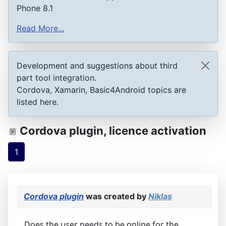
Phone 8.1
Read More...
Development and suggestions about third
part tool integration.
Cordova, Xamarin, Basic4Android topics are
listed here.
Cordova plugin, licence activation
1
Cordova plugin
was created by
Niklas
Does the user needs to be online for the