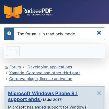
×
The forum is in read only mode.
info
Forum
Developing applications
Xamarin, Cordova and other third part
Cordova plugin, licence activation
Microsoft Windows Phone 8.1
support ends
(13 Jul 2017)
Microsoft has ended support for Windows