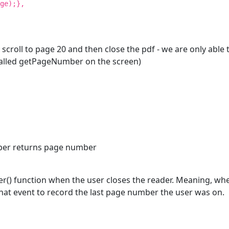
ge);},
 scroll to page 20 and then close the pdf - we are only abl
 called getPageNumber on the screen)
mber returns page number
() function when the user closes the reader. Meaning, when 
 that event to record the last page number the user was on.