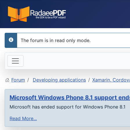
The forum is in read only mode.
info
Forum
Developing applications
Xamarin, Cordova
Microsoft Windows Phone 8.1 support en
Microsoft has ended support for Windows Phone 8.1
Read More...