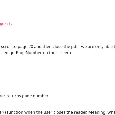
ge);},
 scroll to page 20 and then close the pdf - we are only abl
 called getPageNumber on the screen)
mber returns page number
() function when the user closes the reader. Meaning, when 