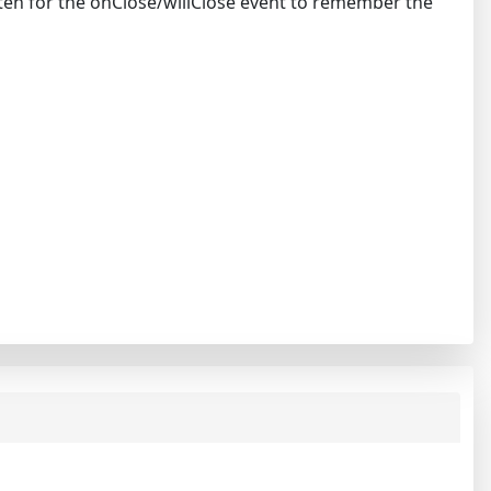
ten for the onClose/willClose event to remember the