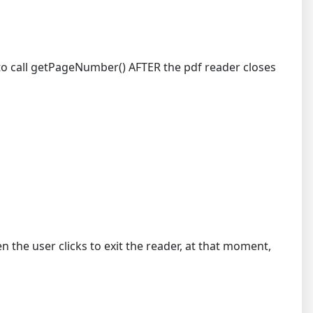
e to call getPageNumber() AFTER the pdf reader closes
the user clicks to exit the reader, at that moment,