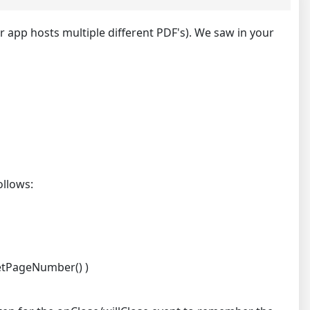
r app hosts multiple different PDF's). We saw in your
ollows:
getPageNumber() )