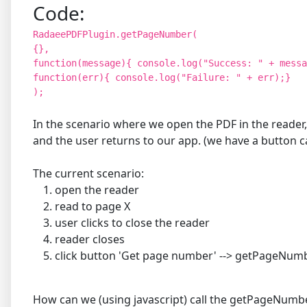
Code:
RadaeePDFPlugin.getPageNumber(
{},
function(message){ console.log("Success: " + messa
function(err){ console.log("Failure: " + err);}
);
In the scenario where we open the PDF in the reader,
and the user returns to our app. (we have a button
The current scenario:
open the reader
read to page X
user clicks to close the reader
reader closes
click button 'Get page number' --> getPageNu
How can we (using javascript) call the getPageNumber