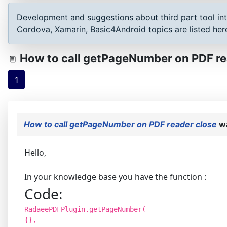
Development and suggestions about third part tool int
Cordova, Xamarin, Basic4Android topics are listed her
How to call getPageNumber on PDF re
1
How to call getPageNumber on PDF reader close
wa
Hello,
In your knowledge base you have the function :
Code:
RadaeePDFPlugin.getPageNumber(
{},