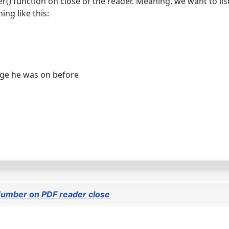
 function on close of the reader. Meaning, we want to lis
ng like this:
age he was on before
Number on PDF reader close