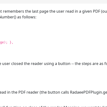
hat remembers the last page the user read in a given PDF (ou
umber() as follows:
ge); },
 user closed the reader using a button -- the steps are as f
e read in the PDF reader (the button calls RadaeePDFPlugin.