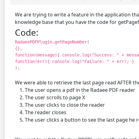
We are trying to write a feature in the application t
knowledge base that you have the code for getPageN
Code:
RadaeePDFPlugin.getPageNumber(
{},
function(message){ console.log("Success: " + messa
function(err){ console.log("Failure: " + err); }
);
We were able to retrieve the last page read AFTER the
The user opens a pdf in the Radaee PDF reader
The user scrolls to page X
The user clicks to close the reader
The reader closes
The user clicks a button to see the last page h