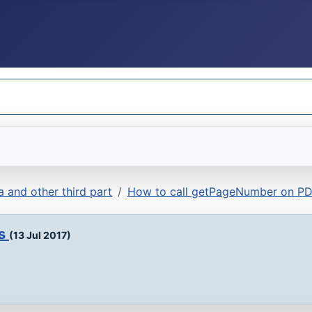
 and other third part
How to call getPageNumber on PD
ds
(13 Jul 2017)