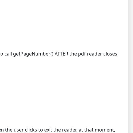
e to call getPageNumber() AFTER the pdf reader closes
the user clicks to exit the reader, at that moment,