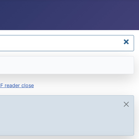
×
F reader close