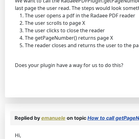
We want to call the RadaeePDFPlugin.getPageNumber()
last page the user read. The steps would look somethi
The user opens a pdf in the Radaee PDF reader
The user scrolls to page X
The user clicks to close the reader
The getPageNumber() returns page X
The reader closes and returns the user to the p
Does your plugin have a way for us to do this?
Replied by
emanuele
on topic
How to call getPage
Hi,