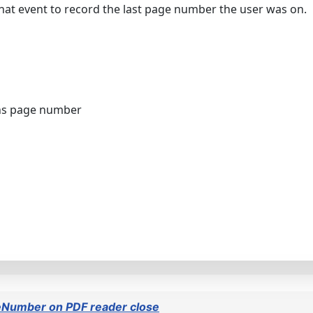
 that event to record the last page number the user was on.
ns page number
eNumber on PDF reader close