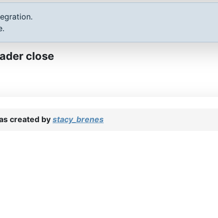
egration.
e.
ader close
s created by
stacy_brenes