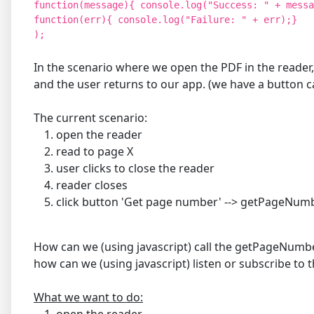
function(message){ console.log("Success: " + messa
function(err){ console.log("Failure: " + err);}
);
In the scenario where we open the PDF in the reader,
and the user returns to our app. (we have a button
The current scenario:
open the reader
read to page X
user clicks to close the reader
reader closes
click button 'Get page number' --> getPageNu
How can we (using javascript) call the getPageNumber
how can we (using javascript) listen or subscribe to
What we want to do:
open the reader