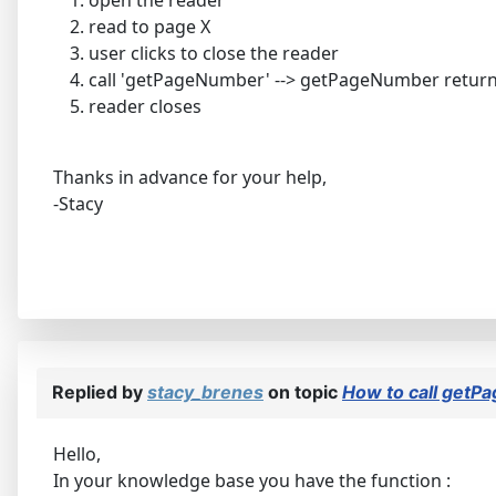
read to page X
user clicks to close the reader
call 'getPageNumber' --> getPageNumber retur
reader closes
Thanks in advance for your help,
-Stacy
Replied by
stacy_brenes
on topic
How to call getP
Hello,
In your knowledge base you have the function :