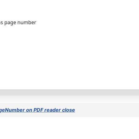
ns page number
ageNumber on PDF reader close