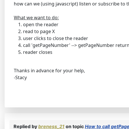
how can we (using javascript) listen or subscribe to
What we want to do:
open the reader
read to page X
user clicks to close the reader
call 'getPageNumber' --> getPageNumber retur
reader closes
Thanks in advance for your help,
-Stacy
Replied by
breness_21
on topic
How to call getPag