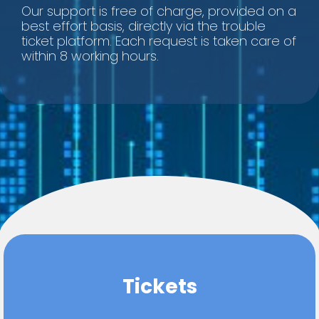
Our support is free of charge, provided on a
best effort basis, directly via the trouble
ticket platform. Each request is taken care of
within 8 working hours.
Tickets