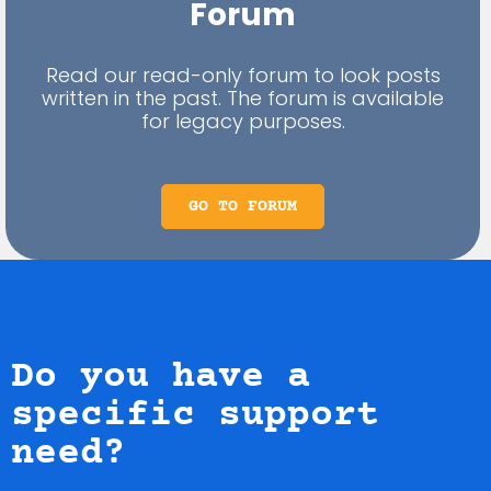
Forum
Read our read-only forum to look posts
written in the past. The forum is available
for legacy purposes.
GO TO FORUM
Do you have a
specific support
need?