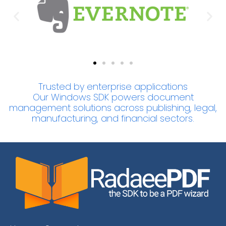
Trusted by enterprise applications
Our Windows SDK powers document
management solutions across publishing, legal,
manufacturing, and financial sectors.