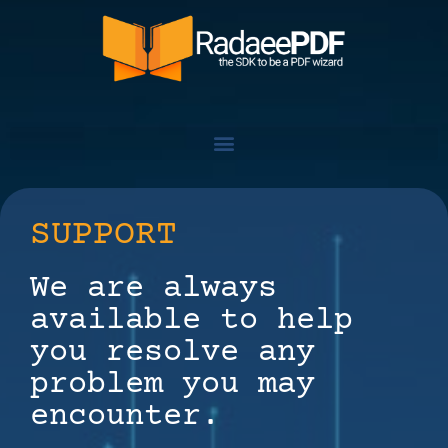
SUPPORT
We are always
available to help
you resolve any
problem you may
encounter.