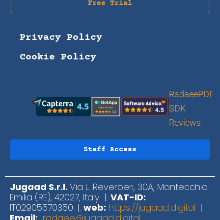
Free Trial
Privacy Policy
Cookie Policy
RadaeePDF
SDK
Reviews
Staff Access
Jugaad S.r.l.
Via L. Reverberi, 30A, Montecchio
Emilia (RE), 42027, Italy |.
VAT-ID:
IT02905570350. |.
web:
https://jugaad.digital |
Email:
radaee@jugaad.digital