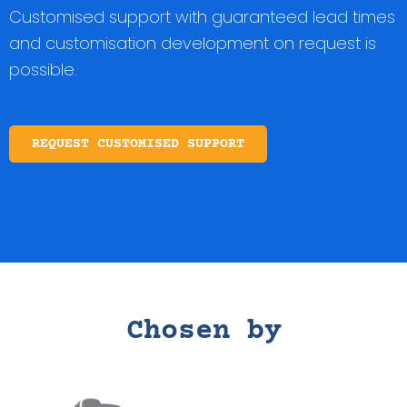
Customised support with guaranteed lead times
and customisation development on request is
possible.
REQUEST CUSTOMISED SUPPORT
Chosen by