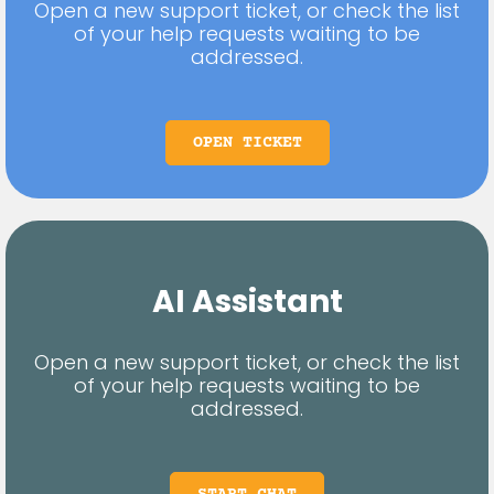
Open a new support ticket, or check the list
of your help requests waiting to be
addressed.
OPEN TICKET
AI Assistant
Open a new support ticket, or check the list
of your help requests waiting to be
addressed.