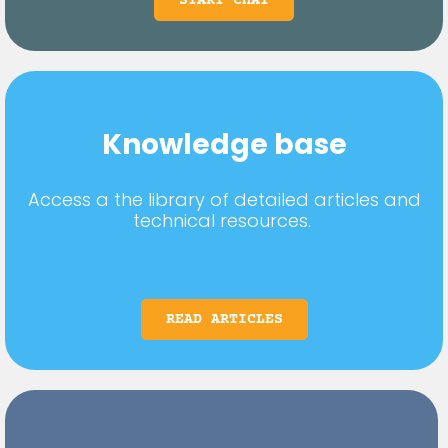
START CHAT
Knowledge base
Access a the library of detailed articles and
technical resources.
READ ARTICLES