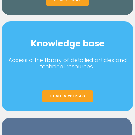
START CHAT
Knowledge base
Access a the library of detailed articles and
technical resources.
READ ARTICLES