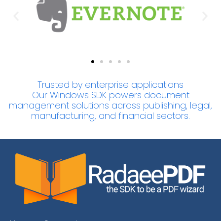
Trusted by enterprise applications
Our Windows SDK powers document
management solutions across publishing, legal,
manufacturing, and financial sectors.