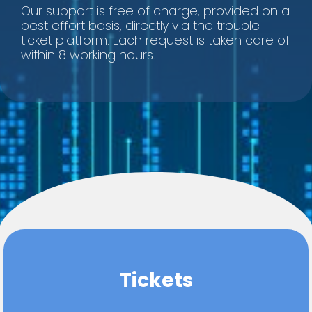
Our support is free of charge, provided on a
best effort basis, directly via the trouble
ticket platform. Each request is taken care of
within 8 working hours.
Tickets