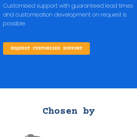
Customised support with guaranteed lead times
and customisation development on request is
possible.
REQUEST CUSTOMISED SUPPORT
Chosen by