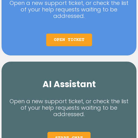
Open a new support ticket, or check the list
of your help requests waiting to be
addressed.
OPEN TICKET
AI Assistant
Open a new support ticket, or check the list
of your help requests waiting to be
addressed.