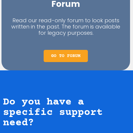
Forum
Read our read-only forum to look posts
written in the past. The forum is available
for legacy purposes.
GO TO FORUM
Do you have a
specific support
need?