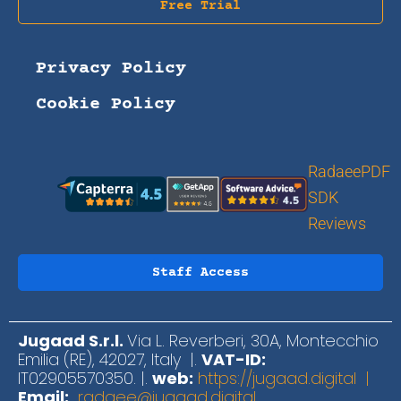
Free Trial
Privacy Policy
Cookie Policy
RadaeePDF
SDK
Reviews
Staff Access
Jugaad S.r.l.
Via L. Reverberi, 30A, Montecchio
Emilia (RE), 42027, Italy |.
VAT-ID:
IT02905570350. |.
web:
https://jugaad.digital |
Email:
radaee@jugaad.digital