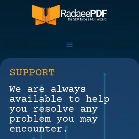
SUPPORT
We are always
available to help
you resolve any
problem you may
encounter.