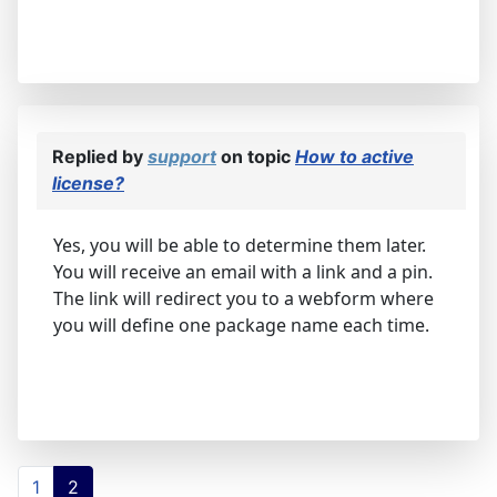
Replied by
support
on topic
How to active
license?
Yes, you will be able to determine them later.
You will receive an email with a link and a pin.
The link will redirect you to a webform where
you will define one package name each time.
1
2