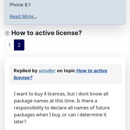
Phone 8.1
Read More...
How to active license?
1
2
Replied by
smuller
on topic
How to active
license?
I want to buy 4 licences, but i dont know all
package names at this time. Is there a
responsibility to declare all names of future
packages when I buy, or can i determine it
later?