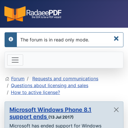
×
The forum is in read only mode.
info
Forum
Requests and communications
Questions about licensing and sales
How to active license?
Microsoft Windows Phone 8.1
support ends
(13 Jul 2017)
Microsoft has ended support for Windows