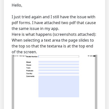
Hello,
I just tried again and I still have the issue with
pdf forms. I have attached two pdf that cause
the same issue in my app.
Here is what happens (screenshots attached):
When selecting a text area the page slides to
the top so that the textarea is at the top end
of the screen.