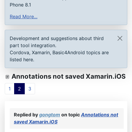
Phone 8.1
Read More...
Development and suggestions about third
part tool integration.
Cordova, Xamarin, Basic4Android topics are
listed here.
Annotations not saved Xamarin.iOS
1
2
3
Replied by
gongtom
on topic
Annotations not
saved Xamarin.iOS