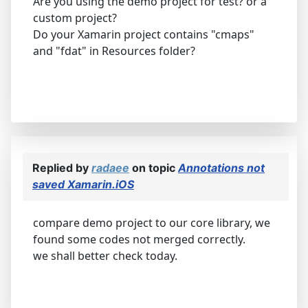
Are you using the demo project for test? or a
custom project?
Do your Xamarin project contains "cmaps"
and "fdat" in Resources folder?
Replied by
radaee
on topic
Annotations not
saved Xamarin.iOS
compare demo project to our core library, we
found some codes not merged correctly.
we shall better check today.