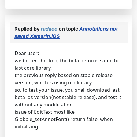
Replied by
radaee
on topic
Annotations not
saved Xamarin.iOS
Dear user:
we better checked, the beta demo is same to
last core library.
the previous reply based on stable release
version, which is using old library.
so, to test your issue, you shall download last
beta ios version(not stable release), and test it
without any modification.
issue of EditText most like
Globale_setAnnotFont() return false, when
initializing.