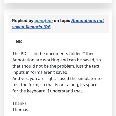
Replied by
gongtom
on topic
Annotations not
saved Xamarin.iOS
Hello,
The PDF is in the documents folder. Other
Annotation are working and can be saved, so
that should not be the problem. Just the text
inputs in forms aren‘t saved.
And yes, you are right. I used the simulator to
test the form, so that is not a bug, its space
for the keyboard. I understand that.
Thanks
Thomas.