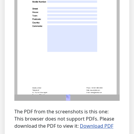
The PDF from the screenshots is this one:
This browser does not support PDFs. Please
download the PDF to view it:
Download PDF