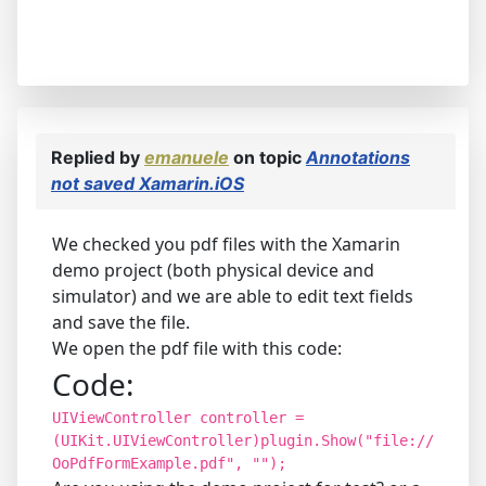
Replied by
emanuele
on topic
Annotations
not saved Xamarin.iOS
We checked you pdf files with the Xamarin
demo project (both physical device and
simulator) and we are able to edit text fields
and save the file.
We open the pdf file with this code:
Code:
UIViewController controller =
(UIKit.UIViewController)plugin.Show("file://
OoPdfFormExample.pdf", "");