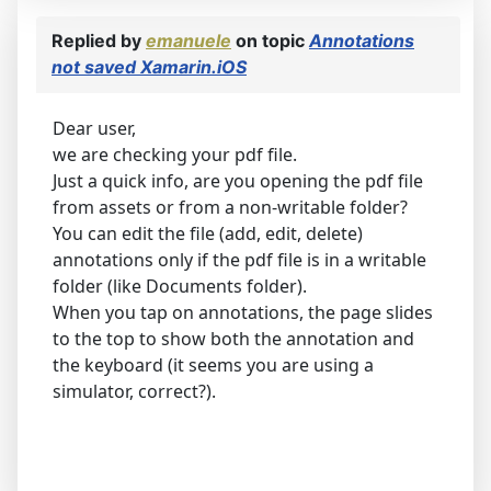
Replied by
emanuele
on topic
Annotations
not saved Xamarin.iOS
Dear user,
we are checking your pdf file.
Just a quick info, are you opening the pdf file
from assets or from a non-writable folder?
You can edit the file (add, edit, delete)
annotations only if the pdf file is in a writable
folder (like Documents folder).
When you tap on annotations, the page slides
to the top to show both the annotation and
the keyboard (it seems you are using a
simulator, correct?).