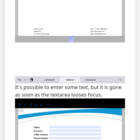
It's possible to enter some text, but it is gone
as soon as the textarea looses focus.