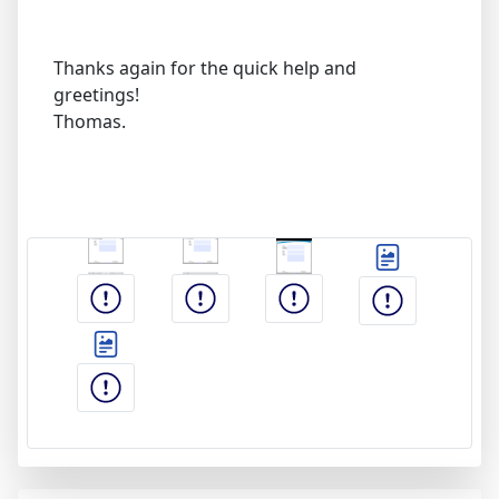
Thanks again for the quick help and
greetings!
Thomas.