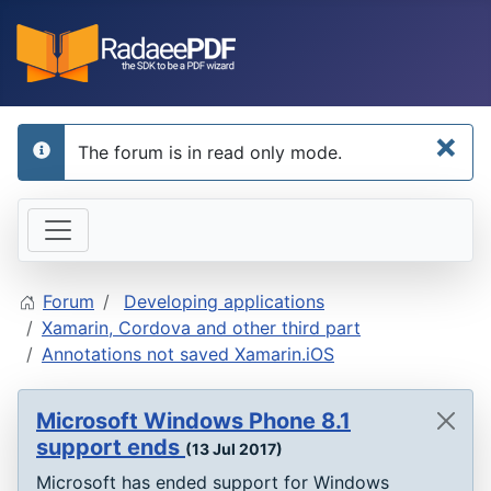
×
The forum is in read only mode.
info
Forum
Developing applications
Xamarin, Cordova and other third part
Annotations not saved Xamarin.iOS
Microsoft Windows Phone 8.1
support ends
(13 Jul 2017)
Microsoft has ended support for Windows