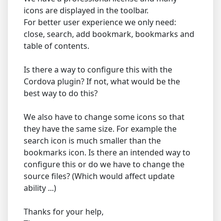
icons are displayed in the toolbar.
For better user experience we only need:
close, search, add bookmark, bookmarks and
table of contents.
Is there a way to configure this with the
Cordova plugin? If not, what would be the
best way to do this?
We also have to change some icons so that
they have the same size. For example the
search icon is much smaller than the
bookmarks icon. Is there an intended way to
configure this or do we have to change the
source files? (Which would affect update
ability ...)
Thanks for your help,