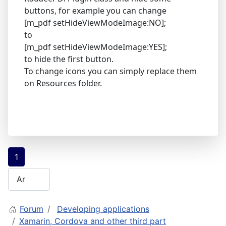
buttons, for example you can change
[m_pdf setHideViewModeImage:NO];
to
[m_pdf setHideViewModeImage:YES];
to hide the first button.
To change icons you can simply replace them
on Resources folder.
1
Forum
Developing applications
Xamarin, Cordova and other third part