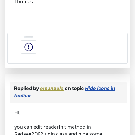
Thomas
Replied by
emanuele
on topic
Hide icons in
toolbar
Hi,
you can edit readerInit method in
RadaeePDFPlugin class and hide some