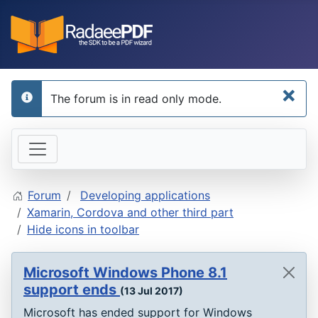
×
The forum is in read only mode.
info
Forum
Developing applications
Xamarin, Cordova and other third part
Hide icons in toolbar
Microsoft Windows Phone 8.1
support ends
(13 Jul 2017)
Microsoft has ended support for Windows