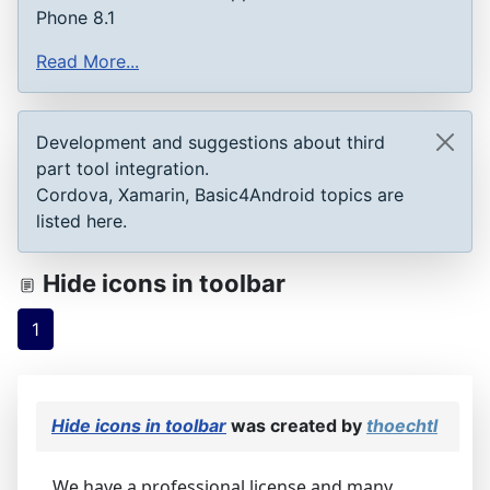
Phone 8.1
Read More...
Development and suggestions about third
part tool integration.
Cordova, Xamarin, Basic4Android topics are
listed here.
Hide icons in toolbar
1
Hide icons in toolbar
was created by
thoechtl
We have a professional license and many