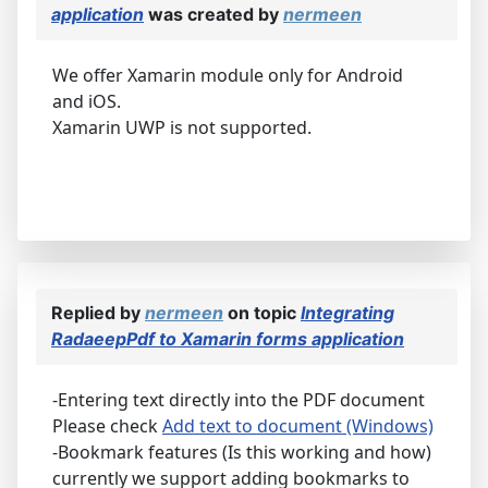
application
was created by
nermeen
We offer Xamarin module only for Android
and iOS.
Xamarin UWP is not supported.
Replied by
nermeen
on topic
Integrating
RadaeepPdf to Xamarin forms application
-Entering text directly into the PDF document
Please check
Add text to document (Windows)
-Bookmark features (Is this working and how)
currently we support adding bookmarks to