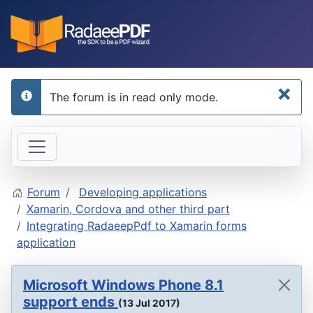
×
The forum is in read only mode.
info
Forum
Developing applications
Xamarin, Cordova and other third part
Integrating RadaeepPdf to Xamarin forms
application
Microsoft Windows Phone 8.1
support ends
(13 Jul 2017)