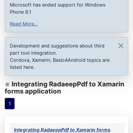
Microsoft has ended support for Windows
Phone 8.1
Read More...
Development and suggestions about third
part tool integration.
Cordova, Xamarin, Basic4Android topics are
listed here.
Integrating RadaeepPdf to Xamarin
forms application
1
Integrating RadaeepPdf to Xamarin forms