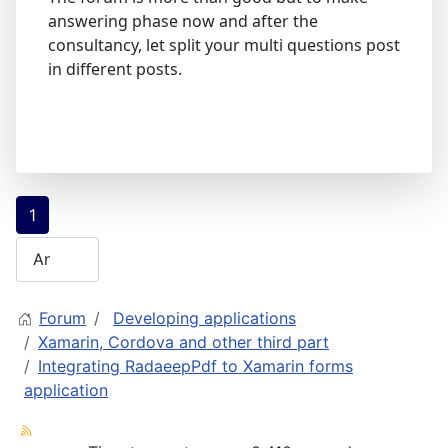
answering phase now and after the
consultancy, let split your multi questions post
in different posts.
1
Forum
Developing applications
Xamarin, Cordova and other third part
Integrating RadaeepPdf to Xamarin forms
application