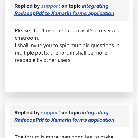
Replied by
support
on topic
Integrating
RadaeepPdf to Xamarin forms application
Please, don't use the forum as it's a reserved
chatroom.
I shall invite you to split multiple questions in
multiple posts: the forum shall be more
readable by other users.
Replied by
support
on topic
Integrating
RadaeepPdf to Xamarin forms application
The forum is more than good but to make