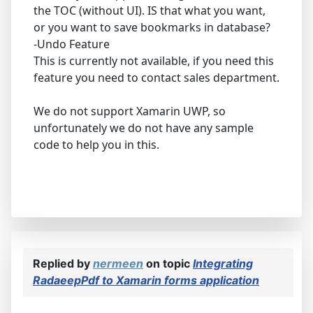
the TOC (without UI). IS that what you want,
or you want to save bookmarks in database?
-Undo Feature
This is currently not available, if you need this
feature you need to contact sales department.
We do not support Xamarin UWP, so
unfortunately we do not have any sample
code to help you in this.
Replied by
nermeen
on topic
Integrating
RadaeepPdf to Xamarin forms application