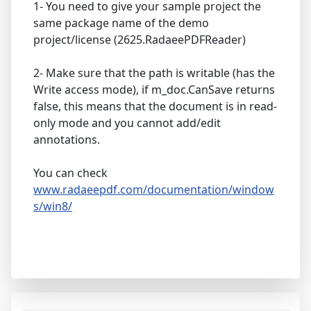
1- You need to give your sample project the
same package name of the demo
project/license (2625.RadaeePDFReader)
2- Make sure that the path is writable (has the
Write access mode), if m_doc.CanSave returns
false, this means that the document is in read-
only mode and you cannot add/edit
annotations.
You can check
www.radaeepdf.com/documentation/window
s/win8/