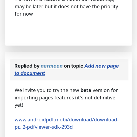
may be later but it does not have the priority
for now
Replied by
nermeen
on topic
Add new page
to document
We invite you to try the new
beta
version for
importing pages features (it's not definitive
yet)
www.androidpdf.mobi/download/download-
pr...2-pdfviewer-sdk-293d