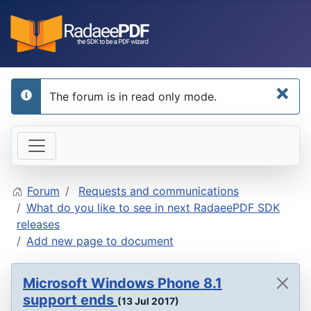
×
The forum is in read only mode.
info
Forum
Requests and communications
What do you like to see in next RadaeePDF SDK
releases
Add new page to document
Microsoft Windows Phone 8.1
support ends
(13 Jul 2017)