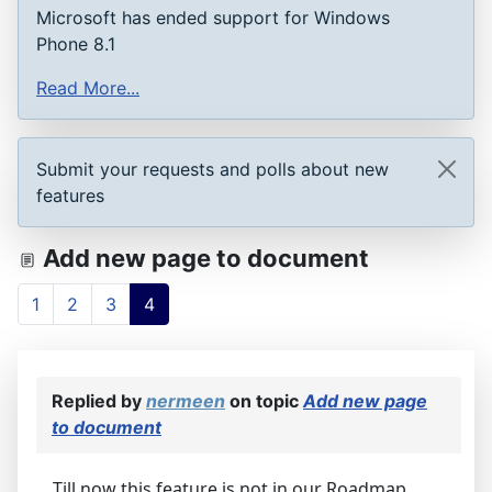
Microsoft has ended support for Windows
Phone 8.1
Read More...
Submit your requests and polls about new
features
Add new page to document
1
2
3
4
Replied by
nermeen
on topic
Add new page
to document
Till now this feature is not in our Roadmap,