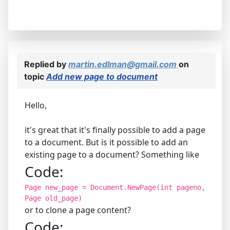
Replied by
martin.edlman@gmail.com
on
topic
Add new page to document
Hello,
it's great that it's finally possible to add a page
to a document. But is it possible to add an
existing page to a document? Something like
Code:
Page new_page = Document.NewPage(int pageno,
Page old_page)
or to clone a page content?
Code: