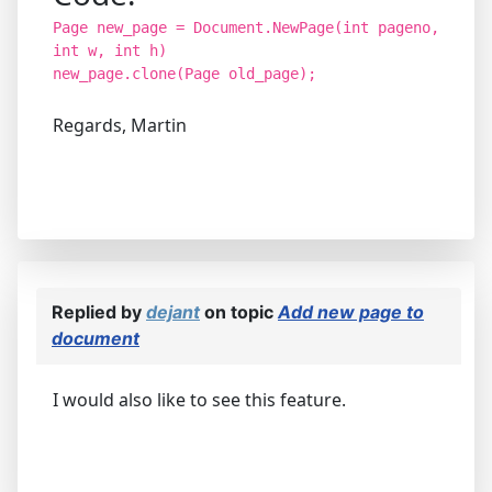
Page new_page = Document.NewPage(int pageno,
int w, int h)
new_page.clone(Page old_page);
Regards, Martin
Replied by
dejant
on topic
Add new page to
document
I would also like to see this feature.