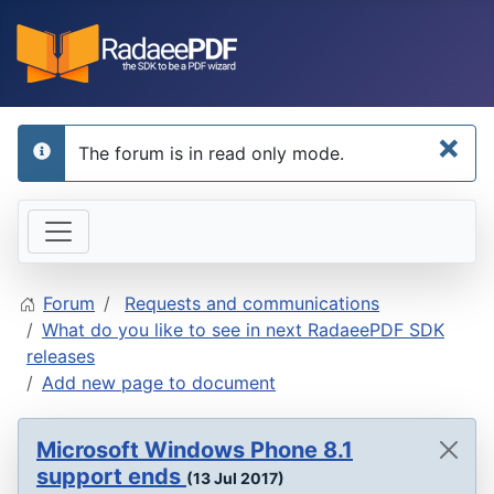
×
The forum is in read only mode.
info
Forum
Requests and communications
What do you like to see in next RadaeePDF SDK
releases
Add new page to document
Microsoft Windows Phone 8.1
support ends
(13 Jul 2017)