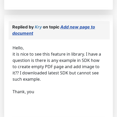
Replied by
Kry
on topic
Add new page to
document
Hello,
it is nice to see this feature in library. I have a
question is there is any example in SDK how
to create empty PDF page and add image to
it?? I downloaded latest SDK but cannot see
such example.
Thank, you