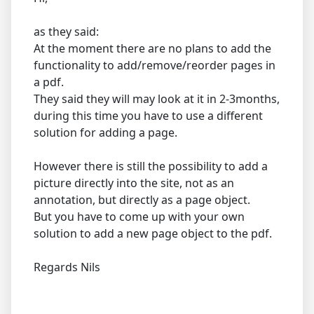
as they said:
At the moment there are no plans to add the
functionality to add/remove/reorder pages in
a pdf.
They said they will may look at it in 2-3months,
during this time you have to use a different
solution for adding a page.
However there is still the possibility to add a
picture directly into the site, not as an
annotation, but directly as a page object.
But you have to come up with your own
solution to add a new page object to the pdf.
Regards Nils