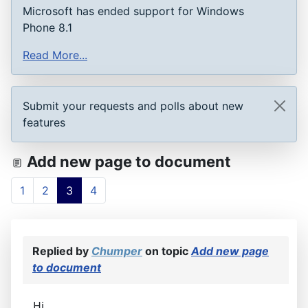
Microsoft has ended support for Windows
Phone 8.1
Read More...
Submit your requests and polls about new
features
Add new page to document
1
2
3
4
Replied by
Chumper
on topic
Add new page
to document
Hi,