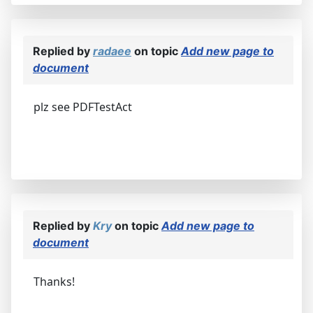
Replied by
radaee
on topic
Add new page to
document
plz see PDFTestAct
Replied by
Kry
on topic
Add new page to
document
Thanks!