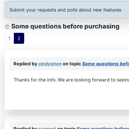
Submit your requests and polls about new features
Some questions before purchasing
1
2
Replied by
cindyshen
on topic
Some questions bef
Thanks for the info. We are looking forward to seein
Replied by
support
on topic
Some questions before