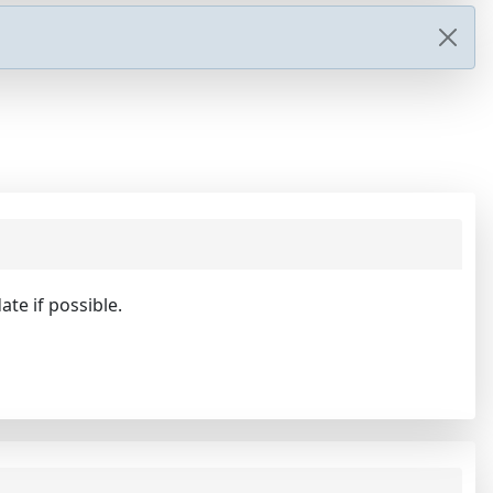
te if possible.