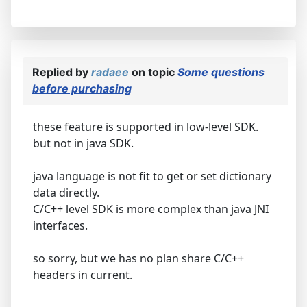
Replied by
radaee
on topic
Some questions
before purchasing
these feature is supported in low-level SDK.
but not in java SDK.
java language is not fit to get or set dictionary
data directly.
C/C++ level SDK is more complex than java JNI
interfaces.
so sorry, but we has no plan share C/C++
headers in current.