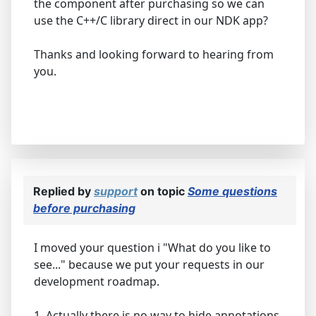
the component after purchasing so we can
use the C++/C library direct in our NDK app?
Thanks and looking forward to hearing from
you.
Replied by
support
on topic
Some questions
before purchasing
I moved your question i "What do you like to
see..." because we put your requests in our
development roadmap.
1. Actually there is no way to hide annotations.