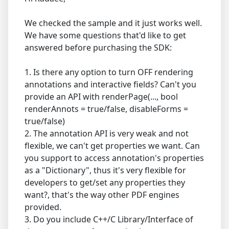
We checked the sample and it just works well.
We have some questions that'd like to get
answered before purchasing the SDK:
1. Is there any option to turn OFF rendering
annotations and interactive fields? Can't you
provide an API with renderPage(..., bool
renderAnnots = true/false, disableForms =
true/false)
2. The annotation API is very weak and not
flexible, we can't get properties we want. Can
you support to access annotation's properties
as a "Dictionary", thus it's very flexible for
developers to get/set any properties they
want?, that's the way other PDF engines
provided.
3. Do you include C++/C Library/Interface of