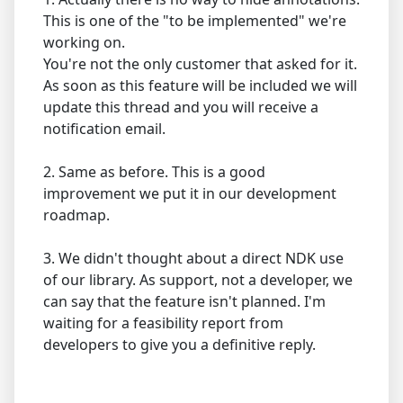
This is one of the "to be implemented" we're
working on.
You're not the only customer that asked for it.
As soon as this feature will be included we will
update this thread and you will receive a
notification email.
2. Same as before. This is a good
improvement we put it in our development
roadmap.
3. We didn't thought about a direct NDK use
of our library. As support, not a developer, we
can say that the feature isn't planned. I'm
waiting for a feasibility report from
developers to give you a definitive reply.