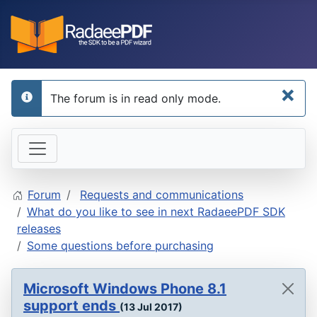
×
The forum is in read only mode.
info
Forum
Requests and communications
What do you like to see in next RadaeePDF SDK
releases
Some questions before purchasing
Microsoft Windows Phone 8.1
support ends
(13 Jul 2017)