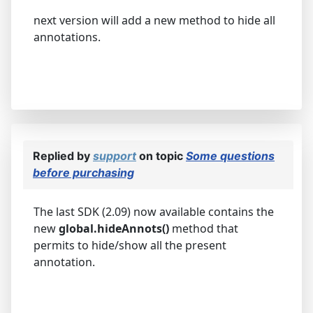
next version will add a new method to hide all
annotations.
Replied by
support
on topic
Some questions
before purchasing
The last SDK (2.09) now available contains the
new
global.hideAnnots()
method that
permits to hide/show all the present
annotation.