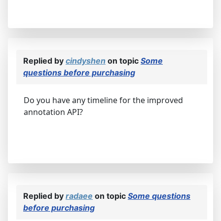
Replied by
cindyshen
on topic
Some
questions before purchasing
Do you have any timeline for the improved
annotation API?
Replied by
radaee
on topic
Some questions
before purchasing