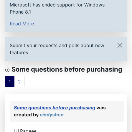
Microsoft has ended support for Windows
Phone 8.1
Read More...
Submit your requests and polls about new
features
Some questions before purchasing
1
2
Some questions before purchasing
was
created by
cindyshen
Hi Radaee,