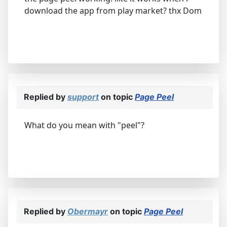
download the app from play market? thx Dom
Replied by
support
on topic
Page Peel
What do you mean with "peel"?
Replied by
Obermayr
on topic
Page Peel