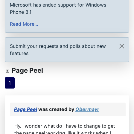
Microsoft has ended support for Windows
Phone 8.1
Read More...
Submit your requests and polls about new
features
Page Peel
1
Page Peel
was created by
Obermayr
Hy, i wonder what do i have to change to get
the page peel working. like it works when i