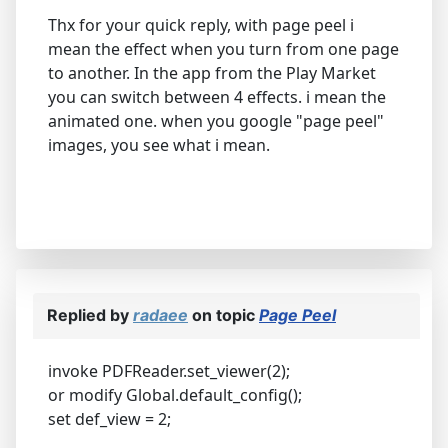
Thx for your quick reply, with page peel i
mean the effect when you turn from one page
to another. In the app from the Play Market
you can switch between 4 effects. i mean the
animated one. when you google "page peel"
images, you see what i mean.
Replied by
radaee
on topic
Page Peel
invoke PDFReader.set_viewer(2);
or modify Global.default_config();
set def_view = 2;