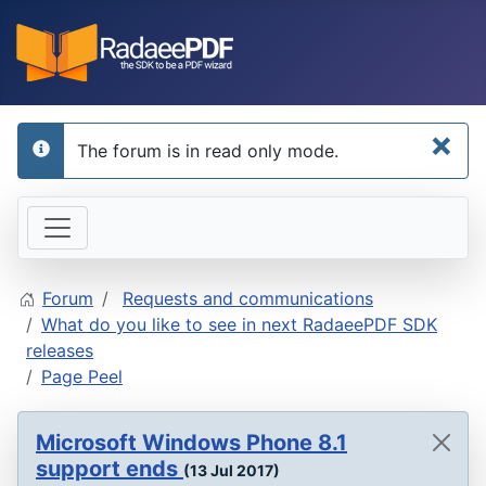
×
The forum is in read only mode.
info
Forum
Requests and communications
What do you like to see in next RadaeePDF SDK
releases
Page Peel
Microsoft Windows Phone 8.1
support ends
(13 Jul 2017)