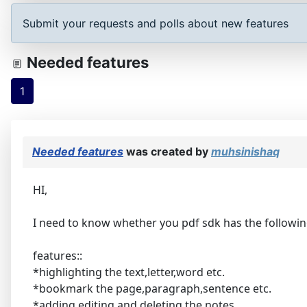
Submit your requests and polls about new features
Needed features
1
Needed features
was created by
muhsinishaq
HI,
I need to know whether you pdf sdk has the followi
features::
*highlighting the text,letter,word etc.
*bookmark the page,paragraph,sentence etc.
*adding,editing and deleting the notes .