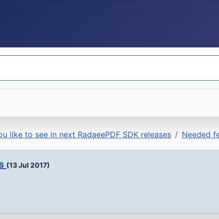
u like to see in next RadaeePDF SDK releases
Needed fe
ds
(13 Jul 2017)