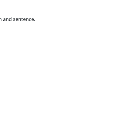
h and sentence.