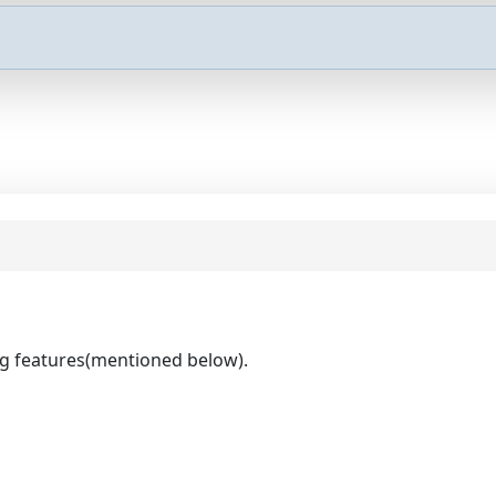
ng features(mentioned below).