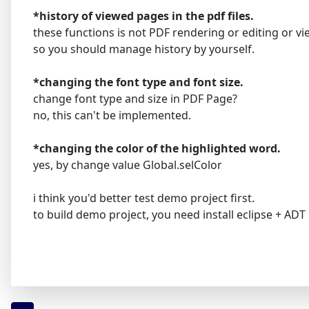
*history of viewed pages in the pdf files.
these functions is not PDF rendering or editing or vi
so you should manage history by yourself.
*changing the font type and font size.
change font type and size in PDF Page?
no, this can't be implemented.
*changing the color of the highlighted word.
yes, by change value Global.selColor
i think you'd better test demo project first.
to build demo project, you need install eclipse + ADT