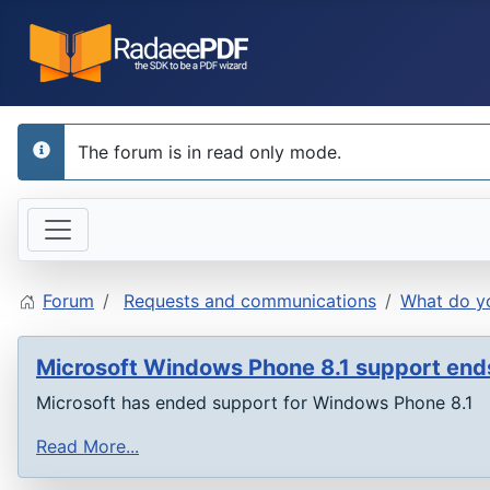
The forum is in read only mode.
info
Forum
Requests and communications
What do yo
Microsoft Windows Phone 8.1 support en
Microsoft has ended support for Windows Phone 8.1
Read More...