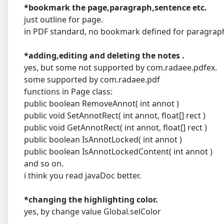
*bookmark the page,paragraph,sentence etc.
just outline for page.
in PDF standard, no bookmark defined for paragrap
*adding,editing and deleting the notes .
yes, but some not supported by com.radaee.pdfex.
some supported by com.radaee.pdf
functions in Page class:
public boolean RemoveAnnot( int annot )
public void SetAnnotRect( int annot, float[] rect )
public void GetAnnotRect( int annot, float[] rect )
public boolean IsAnnotLocked( int annot )
public boolean IsAnnotLockedContent( int annot )
and so on.
i think you read javaDoc better.
*changing the highlighting color.
yes, by change value Global.selColor