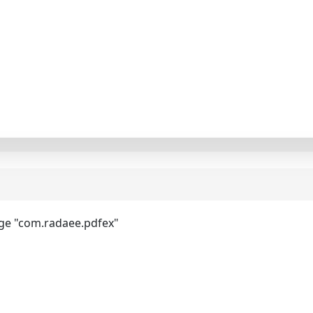
ge "com.radaee.pdfex"