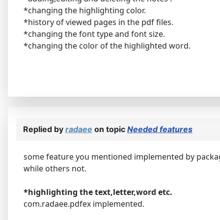
*changing the highlighting color.
*history of viewed pages in the pdf files.
*changing the font type and font size.
*changing the color of the highlighted word.
Replied by
radaee
on topic
Needed features
some feature you mentioned implemented by packa
while others not.
*highlighting the text,letter,word etc.
com.radaee.pdfex implemented.