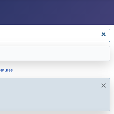
×
atures