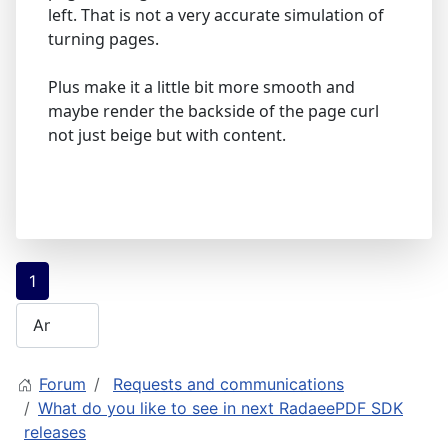
left. That is not a very accurate simulation of
turning pages.
Plus make it a little bit more smooth and
maybe render the backside of the page curl
not just beige but with content.
1
Forum
Requests and communications
What do you like to see in next RadaeePDF SDK
releases