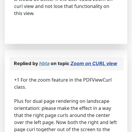
curl view and not lose that functionality on
this view.
Replied by
hbta
on topic
Zoom on CURL view
+1 For the zoom feature in the PDFViewCurl
class.
Plus for dual page rendering on landscape
orientation: please make the effect in a way
that the right page curls around the center
over the left page. Now both the right and left
page curl together out of the screen to the