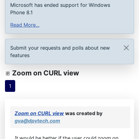
Microsoft has ended support for Windows
Phone 8.1
Read More...
Submit your requests and polls about new
features
Zoom on CURL view
1
Zoom on CURL view
was created by
gva@dpvtech.com
It would be better if the user could zoom on