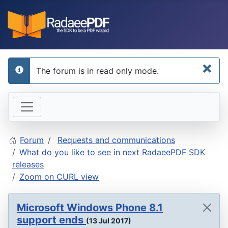
×
The forum is in read only mode.
info
Forum
Requests and communications
What do you like to see in next RadaeePDF SDK
releases
Zoom on CURL view
Microsoft Windows Phone 8.1
support ends
(13 Jul 2017)