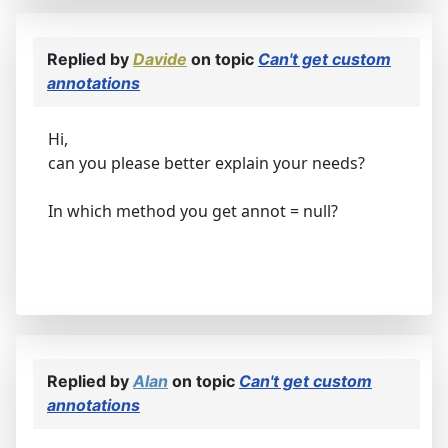
Replied by
Davide
on topic
Can't get custom
annotations
Hi,
can you please better explain your needs?
In which method you get annot = null?
Replied by
Alan
on topic
Can't get custom
annotations