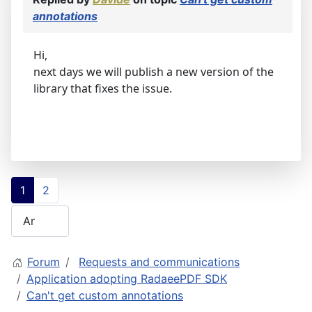
annotations
Hi,
next days we will publish a new version of the
library that fixes the issue.
1
2
Forum
Requests and communications
Application adopting RadaeePDF SDK
Can't get custom annotations