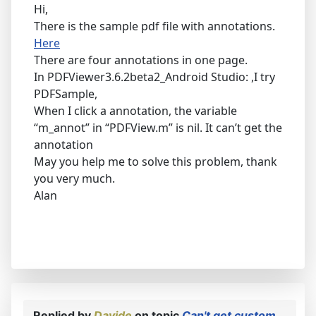
Hi,
There is the sample pdf file with annotations.
Here
There are four annotations in one page.
In PDFViewer3.6.2beta2_Android Studio: ,I try
PDFSample,
When I click a annotation, the variable
“m_annot” in “PDFView.m” is nil. It can’t get the
annotation
May you help me to solve this problem, thank
you very much.
Alan
Replied by
Davide
on topic
Can't get custom