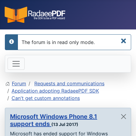
×
The forum is in read only mode.
info
Forum
Requests and communications
Application adopting RadaeePDF SDK
Can't get custom annotations
Microsoft Windows Phone 8.1
support ends
(13 Jul 2017)
Microsoft has ended support for Windows