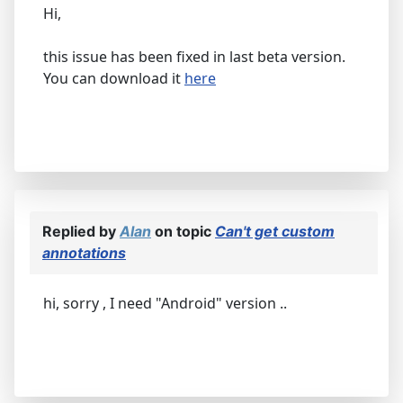
Hi,
this issue has been fixed in last beta version.
You can download it
here
Replied by
Alan
on topic
Can't get custom
annotations
hi, sorry , I need "Android" version ..