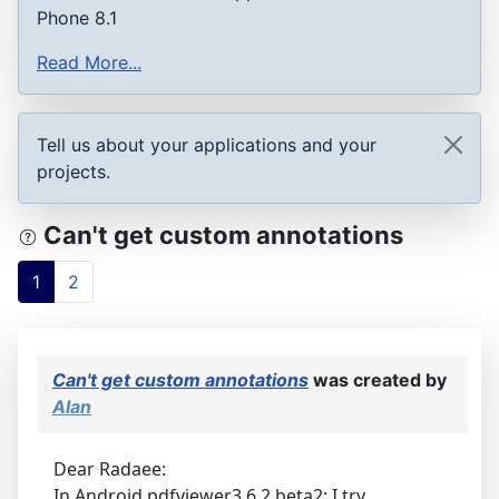
Phone 8.1
Read More...
Tell us about your applications and your
projects.
Can't get custom annotations
1
2
Can't get custom annotations
was created by
Alan
Dear Radaee:
In Android pdfviewer3.6.2 beta2: I try