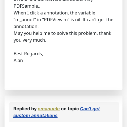
PDFSample,.
When I click a annotation, the variable
“m_annot” in “PDFView.m” is nil. It can’t get the
annotation.
May you help me to solve this problem, thank
you very much.
Best Regards,
Alan
Replied by
emanuele
on topic
Can't get
custom annotations